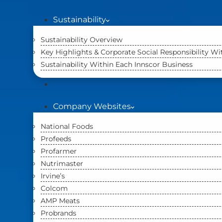
Sustainability
Sustainability Overview
Key Highlights & Corporate Social Responsibility W
Sustainability Within Each Innscor Business
Company Websites
National Foods
Profeeds
Profarmer
Nutrimaster
Irvine’s
Colcom
AMP Meats
Probrands