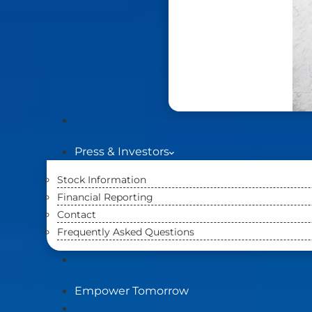
Press & Investors
Stock Information
Financial Reporting
Contact
Frequently Asked Questions
Empower Tomorrow