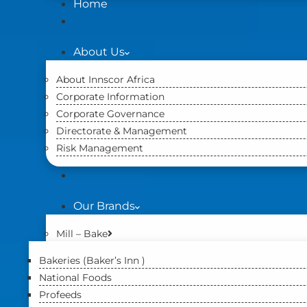
Home
About Us
About Innscor Africa
Corporate Information
Corporate Governance
Directorate & Management
Risk Management
Our Brands
Mill – Bake
Bakeries (Baker’s Inn )
National Foods
Profeeds