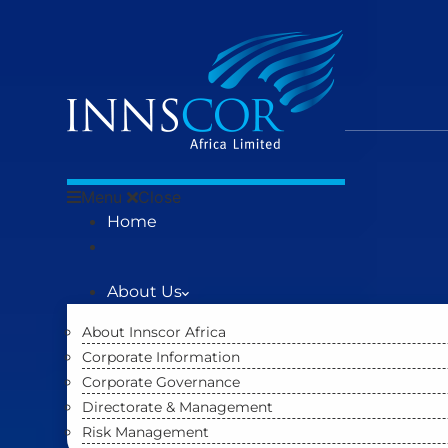
Menu
Close
Home
About Us
About Innscor Africa
Corporate Information
Corporate Governance
Directorate & Management
Risk Management