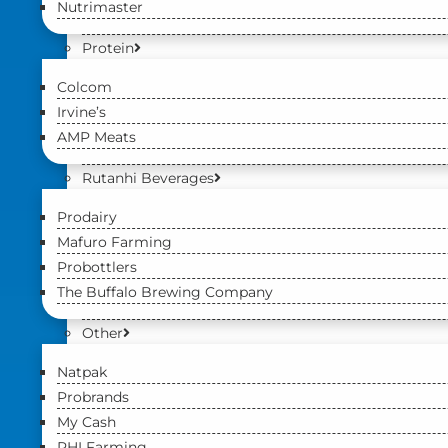
Nutrimaster
Protein
Colcom
Irvine’s
AMP Meats
Rutanhi Beverages
Prodairy
Mafuro Farming
Probottlers
The Buffalo Brewing Company
Other
Natpak
Probrands
My Cash
PHI Farming