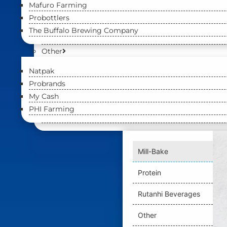
Mafuro Farming
Probottlers
The Buffalo Brewing Company
Other
Natpak
Probrands
My Cash
PHI Farming
Mill-Bake
Protein
Rutanhi Beverages
Other