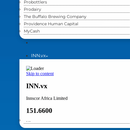
Probottlers
Prodairy
The Buffalo Brewing Company
Providence Human Capital
MyCash
INN.vx