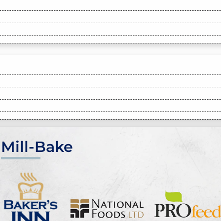
Mill-Bake