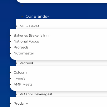
Our Brands
Mill – Bake
Bakeries (Baker’s Inn )
National Foods
Profeeds
Nutrimaster
Protein
Colcom
Irvine’s
AMP Meats
Rutanhi Beverages
Prodairy