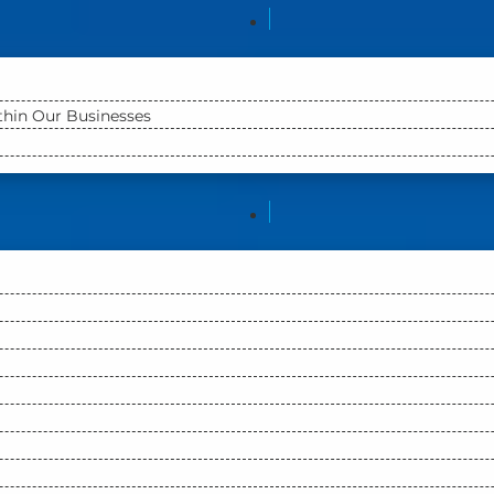
ithin Our Businesses